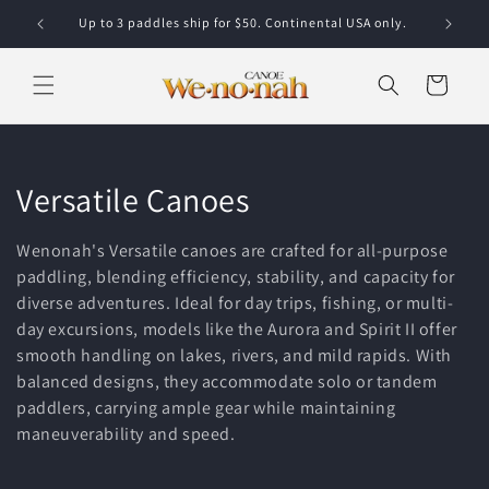
Skip to content
Up to 3 paddles ship for $50. Continental USA only.
Cart
Collection:
Versatile Canoes
Wenonah's Versatile canoes are crafted for all-purpose
paddling, blending efficiency, stability, and capacity for
diverse adventures. Ideal for day trips, fishing, or multi-
day excursions, models like the Aurora and Spirit II offer
smooth handling on lakes, rivers, and mild rapids. With
balanced designs, they accommodate solo or tandem
paddlers, carrying ample gear while maintaining
maneuverability and speed.