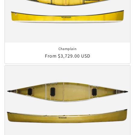
Champlain
Regular price
From $3,729.00 USD