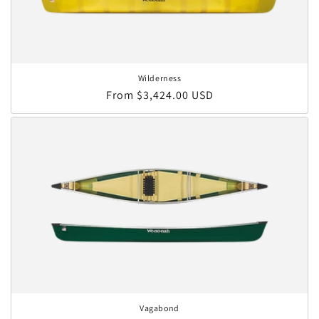
Wilderness
Regular price
From $3,424.00 USD
Vagabond