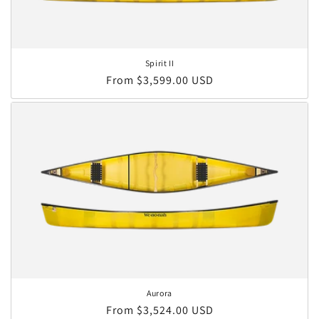
Spirit II
Regular price
From $3,599.00 USD
Aurora
Regular price
From $3,524.00 USD