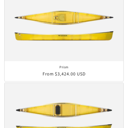
Prism
Regular price
From $3,424.00 USD