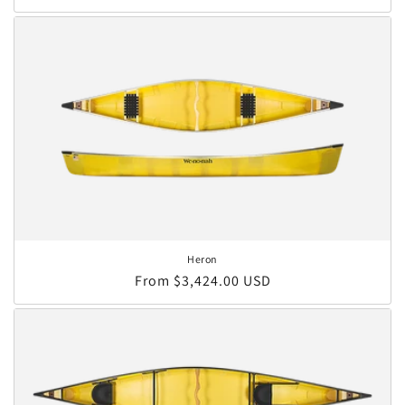
Heron
Regular price
From $3,424.00 USD