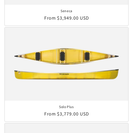
Seneca
Regular price
From $3,949.00 USD
Solo Plus
Regular price
From $3,779.00 USD