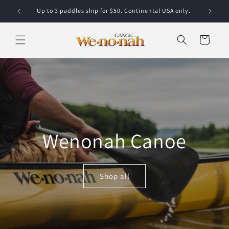
Skip to content
Up to 3 paddles ship for $50. Continental USA only.
Cart
Wenonah Canoe
Shop all