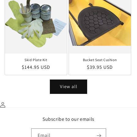
Skid Plate Kit
Bucket Seat Cushion
Regular price
Regular price
$144.95 USD
$39.95 USD
View all
Subscribe to our emails
Email