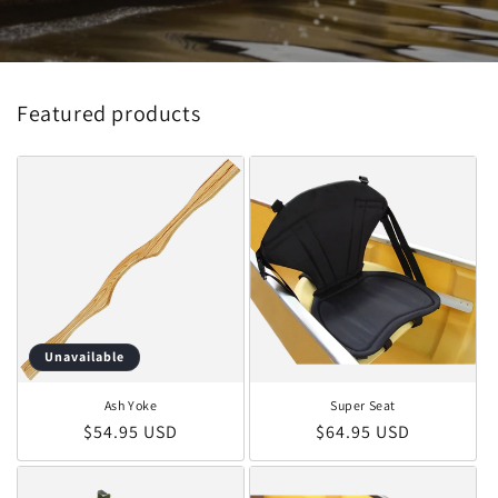
Featured products
Unavailable
Ash Yoke
Super Seat
Regular price
Regular price
$54.95 USD
$64.95 USD