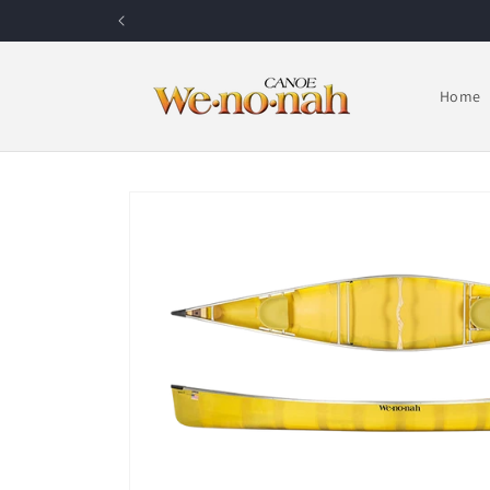
Skip to content
Home
Skip to product information