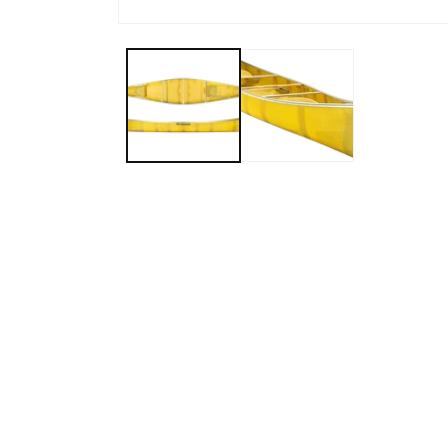
Open media 1 in modal