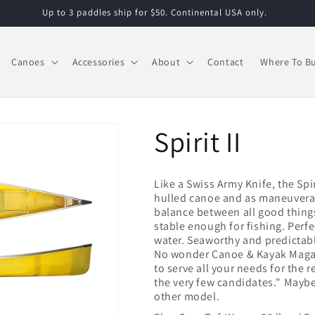
Up to 3 paddles ship for $50. Continental USA only.
Canoes
Accessories
About
Contact
Where To B
Spirit II
Like a Swiss Army Knife, the Spir
hulled canoe and as maneuverable
balance between all good thing
stable enough for fishing. Perfe
water. Seaworthy and predictable
No wonder Canoe & Kayak Magazi
to serve all your needs for the re
the very few candidates." Maybe 
other model.