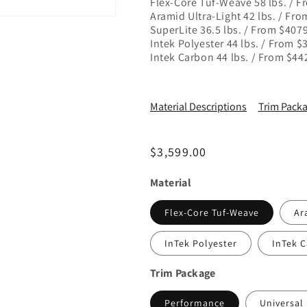
Flex-Core Tuf-Weave 58 lbs. / 
Aramid Ultra-Light 42 lbs. / Fr
SuperLite 36.5 lbs. / From $407
Intek Polyester 44 lbs. / From 
Intek Carbon 44 lbs. / From $4
Material Descriptions
Trim Packa
Regular price
$3,599.00
Material
Flex-Core Tuf-Weave
Ar
InTek Polyester
InTek 
Trim Package
Performance
Universal