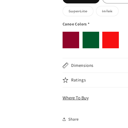
Variant sold out or 
Variant 
SuperLite
InTek
Canoe Colors
*
Dimensions
Ratings
Where To Buy
Share