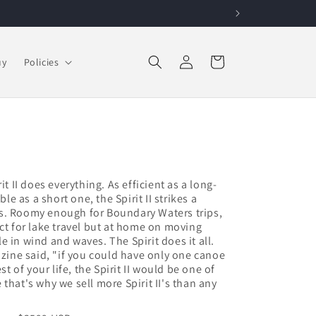
Log in
Cart
uy
Policies
it II does everything. As efficient as a long-
 as a short one, the Spirit II strikes a
s. Roomy enough for Boundary Waters trips,
ct for lake travel but at home on moving
 in wind and waves. The Spirit does it all.
ne said, "if you could have only one canoe
st of your life, the Spirit II would be one of
that's why we sell more Spirit II's than any