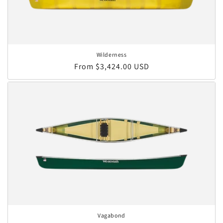
Wilderness
Regular price
From $3,424.00 USD
Vagabond