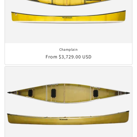
Champlain
Regular price
From $3,729.00 USD