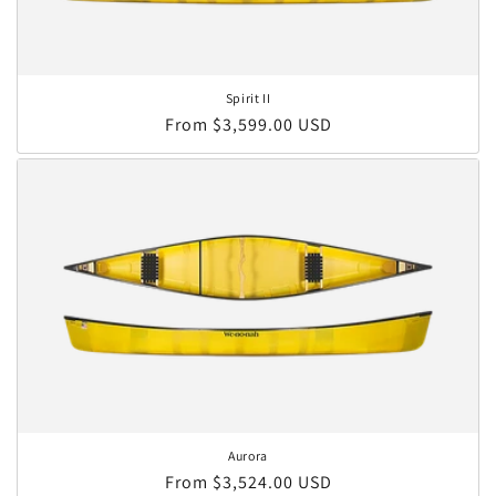
Spirit II
Regular price
From $3,599.00 USD
Aurora
Regular price
From $3,524.00 USD