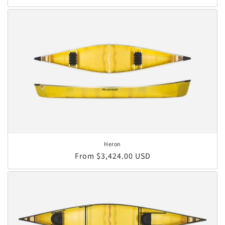
Heron
Regular price
From $3,424.00 USD