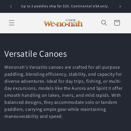
Skip to content
Up to 3 paddles ship for $50. Continental USA only.
Cart
Collection:
Versatile Canoes
Wenonah's Versatile canoes are crafted for all-purpose
paddling, blending efficiency, stability, and capacity for
diverse adventures. Ideal for day trips, fishing, or multi-
day excursions, models like the Aurora and Spirit II offer
smooth handling on lakes, rivers, and mild rapids. With
balanced designs, they accommodate solo or tandem
paddlers, carrying ample gear while maintaining
maneuverability and speed.