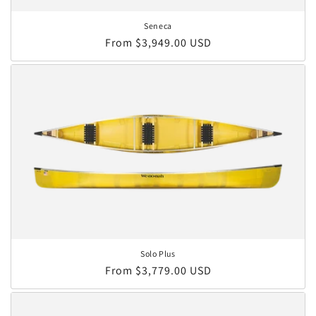
Seneca
Regular price
From $3,949.00 USD
Solo Plus
Regular price
From $3,779.00 USD