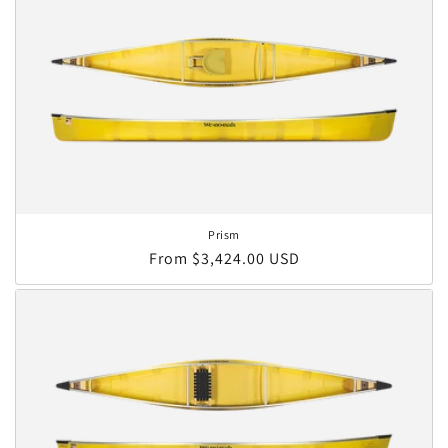
Prism
Regular price
From $3,424.00 USD