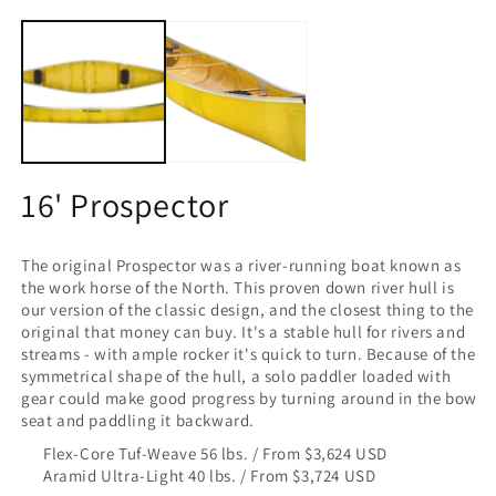
O
16' Prospector
The original Prospector was a river-running boat known as
the work horse of the North. This proven down river hull is
our version of the classic design, and the closest thing to the
original that money can buy. It's a stable hull for rivers and
streams - with ample rocker it's quick to turn. Because of the
symmetrical shape of the hull, a solo paddler loaded with
gear could make good progress by turning around in the bow
seat and paddling it backward.
Flex-Core Tuf-Weave 56 lbs. / From $3,624 USD
Aramid Ultra-Light 40 lbs. / From $3,724 USD