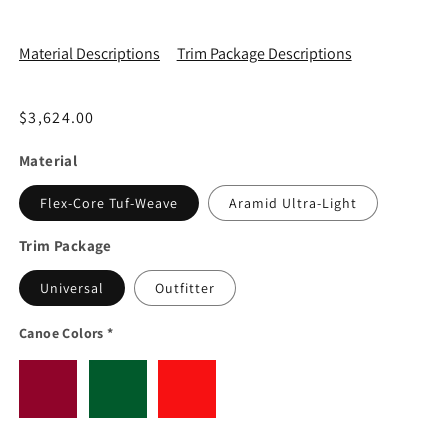
Material Descriptions
Trim Package Descriptions
Regular price
$3,624.00
Material
Flex-Core Tuf-Weave
Aramid Ultra-Light
Trim Package
Universal
Outfitter
Canoe Colors
*