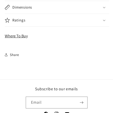
Dimensions
Ratings
Where To Buy
Share
Subscribe to our emails
Email