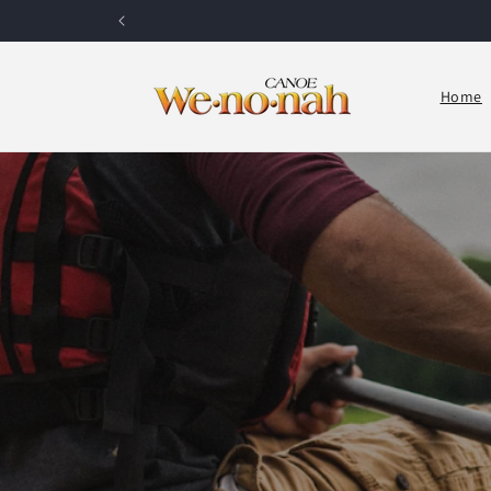
Skip to content
Home