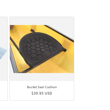
Bucket Seat Cushion
Regular price
$39.95 USD