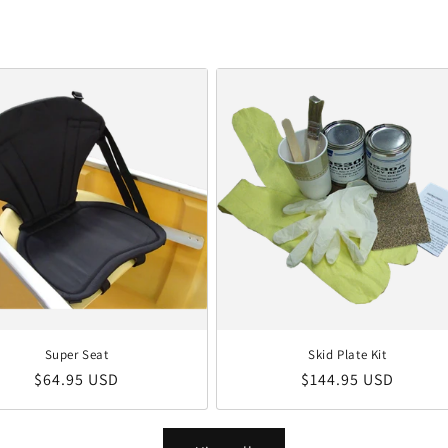
Super Seat
Skid Plate Kit
Regular price
Regular price
$64.95 USD
$144.95 USD