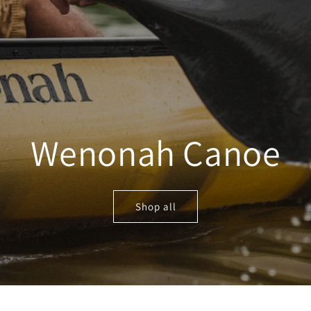
Wenonah Canoe
Shop all