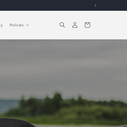
Log in
Cart
uy
Policies