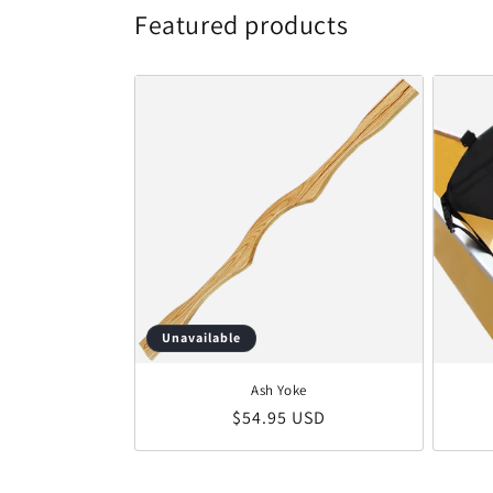
Featured products
Unavailable
Ash Yoke
Regular price
$54.95 USD