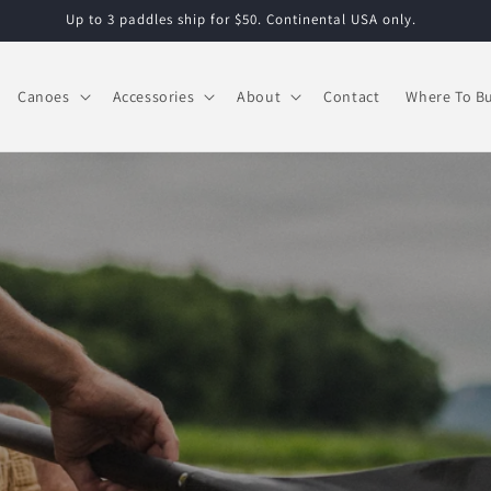
Up to 3 paddles ship for $50. Continental USA only.
Canoes
Accessories
About
Contact
Where To B