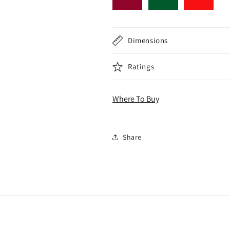
Dimensions
Ratings
Where To Buy
Share