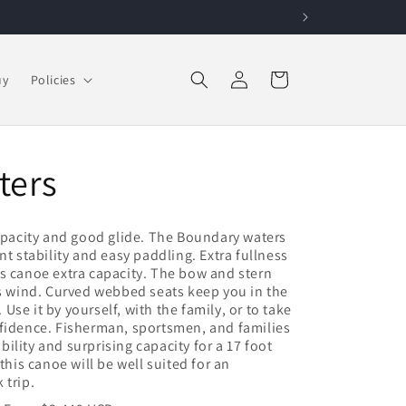
Log in
Cart
uy
Policies
ters
capacity and good glide. The Boundary waters
nt stability and easy paddling. Extra fullness
s canoe extra capacity. The bow and stern
ss wind. Curved webbed seats keep you in the
. Use it by yourself, with the family, or to take
nfidence. Fisherman, sportsmen, and families
ability and surprising capacity for a 17 foot
this canoe will be well suited for an
 trip.