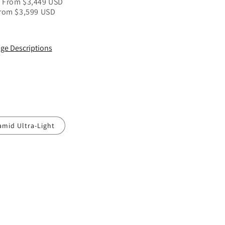
/ From $3,449 USD
From $3,599
USD
ge Descriptions
amid Ultra-Light