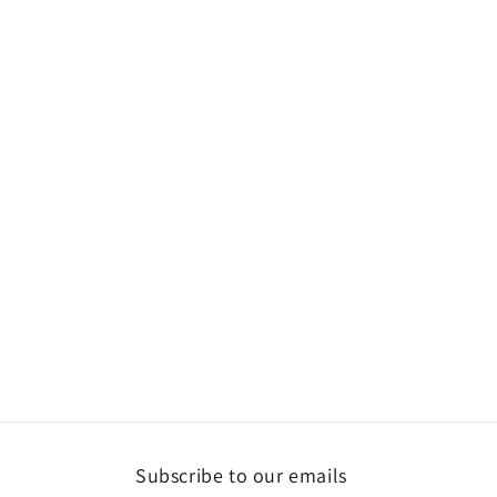
Subscribe to our emails