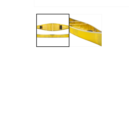
Open media 1 in modal