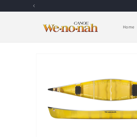
Skip to content
Home
Skip to product information