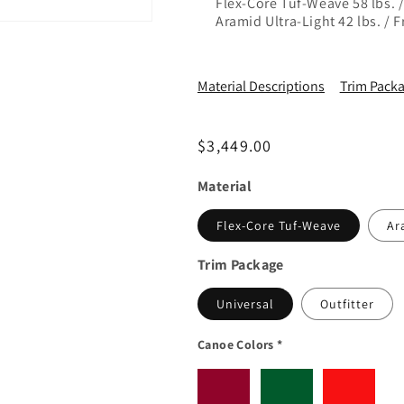
Flex-Core Tuf-Weave 58 lbs. 
Aramid Ultra-Light 42 lbs. / 
Material Descriptions
Trim Packa
Regular price
$3,449.00
Material
Flex-Core Tuf-Weave
Ar
Trim Package
Universal
Outfitter
Canoe Colors
*