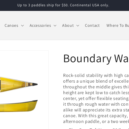
Up to 3 paddles ship for $50. Continental USA only.
Canoes
Accessories
About
Contact
Where To B
Boundary Wa
Rock-solid stability with high 
offers a unique blend of excelle
throughout the middle gives thi
height are kept low to catch le
center, yet offer flexible seating
it through rough water with co
alike will appreciate its extra st
canoe. With this great capacity, 
afternoon paddle, or a two week